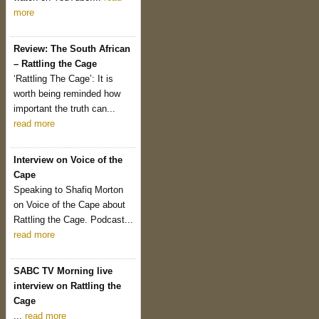
more
Review: The South African
– Rattling the Cage
‘Rattling The Cage’: It is
worth being reminded how
important the truth can...
read more
Interview on Voice of the
Cape
Speaking to Shafiq Morton
on Voice of the Cape about
Rattling the Cage. Podcast...
read more
SABC TV Morning live
interview on Rattling the
Cage
...
read more