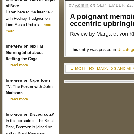
by
Admin
on
SEPTEMBER 22,
of Note
Listen here to the interview
A poignant memoir
with Rodney Trudgeon on
eccentric upbring
Fine Music Radio’s...
read
more
Review by Margaret von K
Interview on Mix FM
This entry was posted in
Uncateg
Morning Shot about
Rattling the Cage
...
read more
←
MOTHERS, MADNESS AND ME
Interview on Cape Town
TV: The Forum with John
Matisonn
...
read more
Interview on Discourse ZA
In this episode of The Small
Print, Bronwyn is joined by
author Brent Meersman...