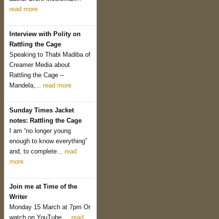
read more
Interview with Polity on
Rattling the Cage
Speaking to Thabi Madiba of
Creamer Media about
Rattling the Cage –
Mandela,...
read more
Sunday Times Jacket
notes: Rattling the Cage
I am “no longer young
enough to know everything”
and, to complete...
read
more
Join me at Time of the
Writer
Monday 15 March at 7pm Or
watch on YouTube....
read