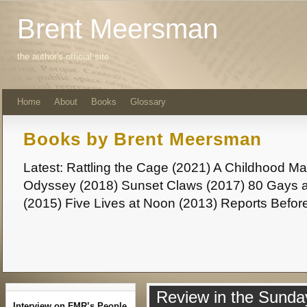
Brent Meersman
the author's official site
Home
About
Books
Glossary
Books by Brent Meersman
Latest: Rattling the Cage (2021) A Childhood 
Odyssey (2018) Sunset Claws (2017) 80 Gays a
(2015) Five Lives at Noon (2013) Reports Befor
Review in the Sunda
Interview on FMR’s People