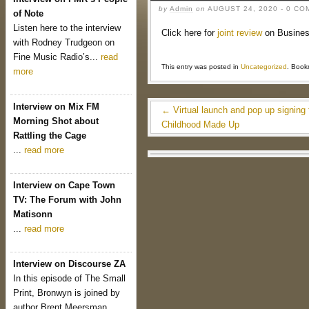
by
Admin
on
AUGUST 24, 2020
- 0 C
of Note
Listen here to the interview
Click here for
joint review
on Busine
with Rodney Trudgeon on
Fine Music Radio’s...
read
This entry was posted in
Uncategorized
. Book
more
Interview on Mix FM
←
Virtual launch and pop up signing 
Morning Shot about
Childhood Made Up
Rattling the Cage
...
read more
Interview on Cape Town
TV: The Forum with John
Matisonn
...
read more
Interview on Discourse ZA
In this episode of The Small
Print, Bronwyn is joined by
author Brent Meersman...