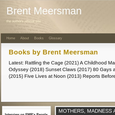
Brent Meersman
the author's official site
Home
About
Books
Glossary
Books by Brent Meersman
Latest: Rattling the Cage (2021) A Childhood 
Odyssey (2018) Sunset Claws (2017) 80 Gays a
(2015) Five Lives at Noon (2013) Reports Befor
MOTHERS, MADNESS
Interview on FMR’s People