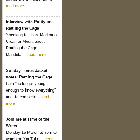
read more
Interview with Polity on
Rattling the Cage
Speaking to Thabi Madiba of
Creamer Media about
Rattling the Cage –
Mandela,...
read more
Sunday Times Jacket
notes: Rattling the Cage
I am “no longer young
enough to know everything”
and, to complete...
read
more
Join me at Time of the
Writer
Monday 15 March at 7pm Or
watch on YouTube....
read