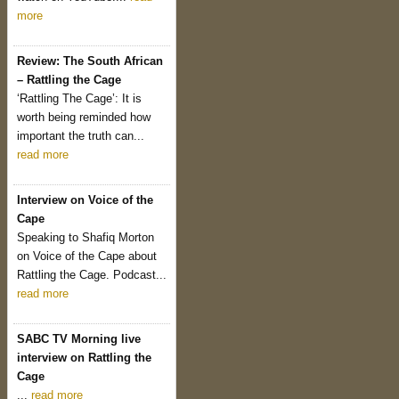
more
Review: The South African
– Rattling the Cage
‘Rattling The Cage’: It is
worth being reminded how
important the truth can...
read more
Interview on Voice of the
Cape
Speaking to Shafiq Morton
on Voice of the Cape about
Rattling the Cage. Podcast...
read more
SABC TV Morning live
interview on Rattling the
Cage
...
read more