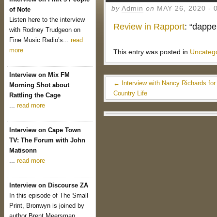
by
Admin
on
MAY 26, 2020
-
of Note
Listen here to the interview
Review in Rapport
: “dappe
with Rodney Trudgeon on
Fine Music Radio’s...
read
more
This entry was posted in
Uncateg
Interview on Mix FM
←
Interview with Nancy Richards for
Morning Shot about
Country Life
Rattling the Cage
...
read more
Interview on Cape Town
TV: The Forum with John
Matisonn
...
read more
Interview on Discourse ZA
In this episode of The Small
Print, Bronwyn is joined by
author Brent Meersman...