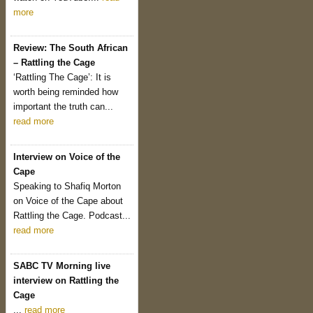
more
Review: The South African
– Rattling the Cage
‘Rattling The Cage’: It is
worth being reminded how
important the truth can...
read more
Interview on Voice of the
Cape
Speaking to Shafiq Morton
on Voice of the Cape about
Rattling the Cage. Podcast...
read more
SABC TV Morning live
interview on Rattling the
Cage
...
read more