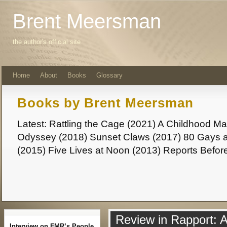
Brent Meersman
the author's official site
Home
About
Books
Glossary
Books by Brent Meersman
Latest: Rattling the Cage (2021) A Childhood 
Odyssey (2018) Sunset Claws (2017) 80 Gays a
(2015) Five Lives at Noon (2013) Reports Befor
Review in Rapport: 
Interview on FMR’s People