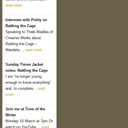
read more
Interview with Polity on
Rattling the Cage
Speaking to Thabi Madiba of
Creamer Media about
Rattling the Cage –
Mandela,...
read more
Sunday Times Jacket
notes: Rattling the Cage
I am “no longer young
enough to know everything”
and, to complete...
read
more
Join me at Time of the
Writer
Monday 15 March at 7pm Or
watch on YouTube....
read