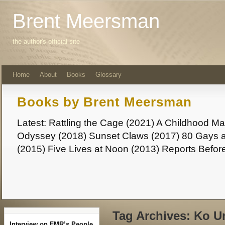
Brent Meersman
the author's official site
Home
About
Books
Glossary
Books by Brent Meersman
Latest: Rattling the Cage (2021) A Childhood 
Odyssey (2018) Sunset Claws (2017) 80 Gays a
(2015) Five Lives at Noon (2013) Reports Befor
Tag Archives:
Ko U
Interview on FMR’s People