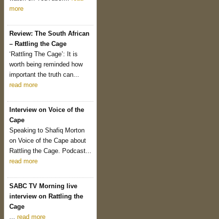
more
Review: The South African
– Rattling the Cage
‘Rattling The Cage’: It is
worth being reminded how
important the truth can...
read more
Interview on Voice of the
Cape
Speaking to Shafiq Morton
on Voice of the Cape about
Rattling the Cage. Podcast...
read more
SABC TV Morning live
interview on Rattling the
Cage
...
read more