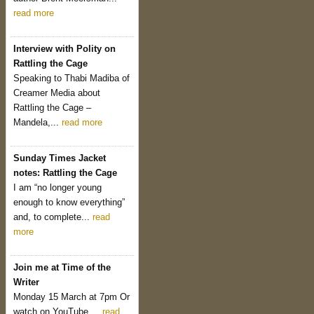
read more
Interview with Polity on
Rattling the Cage
Speaking to Thabi Madiba of
Creamer Media about
Rattling the Cage –
Mandela,...
read more
Sunday Times Jacket
notes: Rattling the Cage
I am “no longer young
enough to know everything”
and, to complete...
read
more
Join me at Time of the
Writer
Monday 15 March at 7pm Or
watch on YouTube....
read