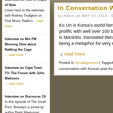
of Note
In Conversation 
Listen here to the interview
with Rodney Trudgeon on
by
Admin
on
MAY 10, 2013
-
Fine Music Radio’s...
read
Ko Un is Korea’s world fam
more
prolific with well over 10
is Maninbo, translated lit
Interview on Mix FM
being a metaphor for ver
Morning Shot about
Rattling the Cage
read more
...
read more
Posted in
Uncategorized
|
Tagged
Interview on Cape Town
conversation with Korean poet K
TV: The Forum with John
Matisonn
...
read more
Interview on Discourse ZA
In this episode of The Small
Print, Bronwyn is joined by
author Brent Meersman...